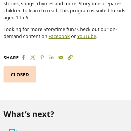
stories, songs, rhymes and more. Storytime prepares
children to learn to read. This program is suited to kids
aged 1 to 6.
Looking for more Storytime fun? Check out our on-
demand content on
Facebook
or
YouTube
.
SHARE
CLOSED
What’s next?