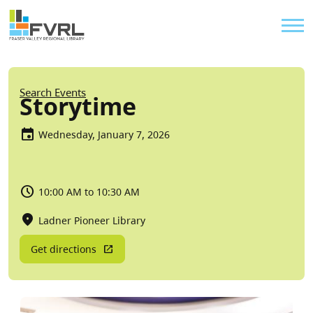
Sitewide Alert
Skip to main content
Util
Breadcrumb
Search Events
Storytime
Wednesday, January 7, 2026
10:00 AM to 10:30 AM
Ladner Pioneer Library
Get directions