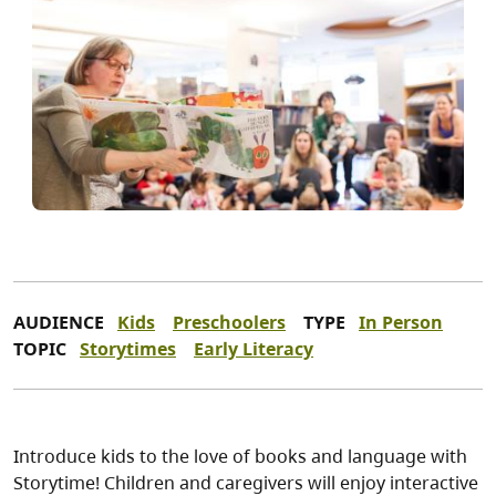
AUDIENCE
Kids
Preschoolers
TYPE
In Person
TOPIC
Storytimes
Early Literacy
Introduce kids to the love of books and language with
Storytime! Children and caregivers will enjoy interactive