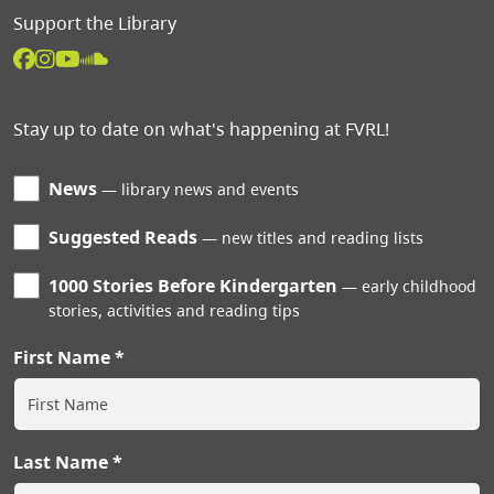
Support the Library
Stay up to date on what's happening at FVRL!
News
library news and events
Suggested Reads
new titles and reading lists
1000 Stories Before Kindergarten
early childhood
stories, activities and reading tips
First Name
Last Name