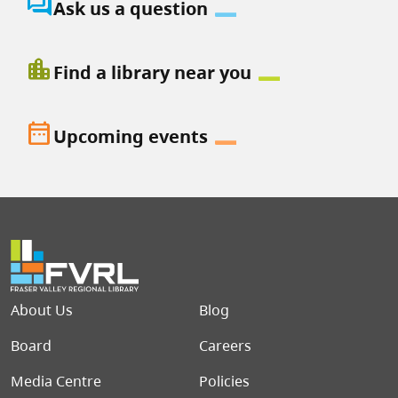
question_answer
Ask us a question
location_city
Find a library near you
date_range
Upcoming events
Footer menu
About Us
Blog
Board
Careers
Media Centre
Policies