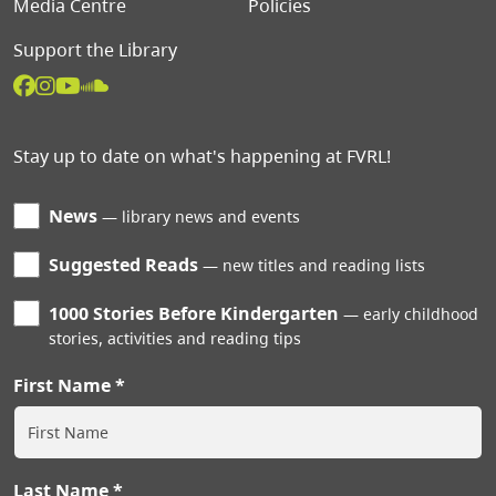
Media Centre
Policies
Support the Library
Stay up to date on what's happening at FVRL!
News
library news and events
Suggested Reads
new titles and reading lists
1000 Stories Before Kindergarten
early childhood
stories, activities and reading tips
First Name
Last Name