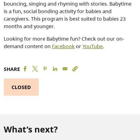
bouncing, singing and rhyming with stories. Babytime
is a fun, social bonding activity for babies and
caregivers. This program is best suited to babies 23
months and younger.
Looking for more Babytime fun? Check out our on-
demand content on
Facebook
or
YouTube
.
SHARE
CLOSED
What’s next?