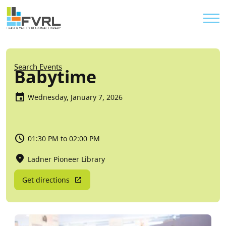
Sitewide Alert
Skip to main content
Util
Breadcrumb
Search Events
Babytime
Wednesday, January 7, 2026
01:30 PM to 02:00 PM
Ladner Pioneer Library
Get directions