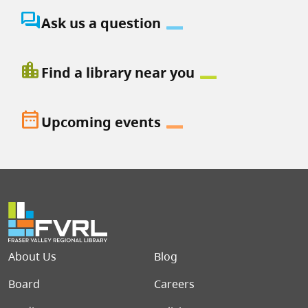
question_answer
Ask us a question
location_city
Find a library near you
date_range
Upcoming events
Footer menu
About Us
Blog
Board
Careers