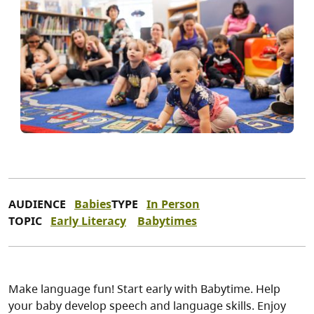
AUDIENCE
Babies
TYPE
In Person
TOPIC
Early Literacy
Babytimes
Make language fun! Start early with Babytime. Help
your baby develop speech and language skills. Enjoy