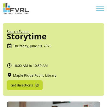
Sitewide Alert
Skip to main content
Util
Breadcrumb
Search Events
Storytime
Thursday, June 19, 2025
10:00 AM to 10:30 AM
Maple Ridge Public Library
Get directions