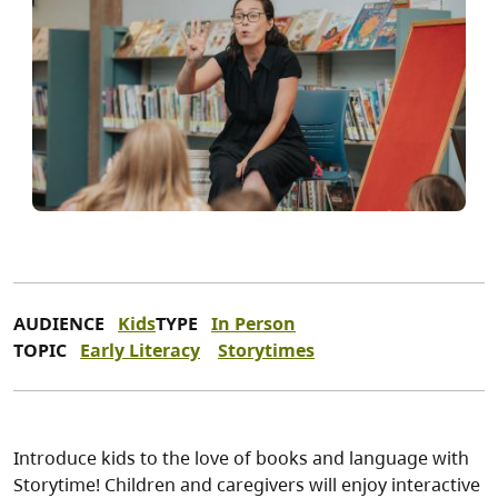
AUDIENCE
Kids
TYPE
In Person
TOPIC
Early Literacy
Storytimes
Introduce kids to the love of books and language with
Storytime! Children and caregivers will enjoy interactive