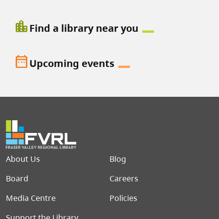
location_city
Find a library near you
date_range
Upcoming events
Footer menu
About Us
Blog
Board
Careers
Media Centre
Policies
Support the Library