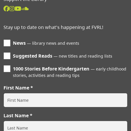
Stay up to date on what's happening at FVRL!
News
library news and events
Suggested Reads
new titles and reading lists
1000 Stories Before Kindergarten
early childhood
stories, activities and reading tips
First Name
Last Name