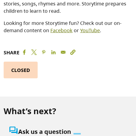
stories, songs, rhymes and more. Storytime prepares
children to learn to read.
Looking for more Storytime fun? Check out our on-
demand content on
Facebook
or
YouTube
.
SHARE
CLOSED
What’s next?
question_answer
Ask us a question