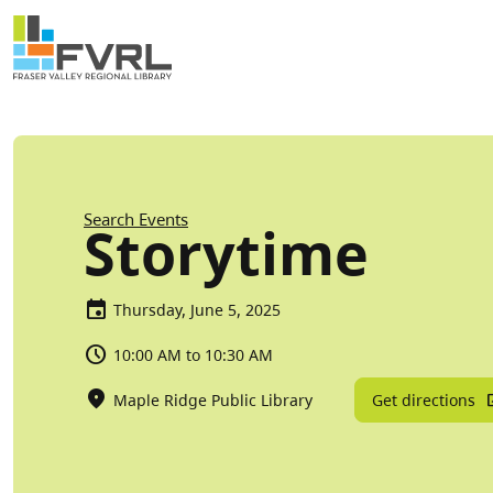
Sitewide Alert
Skip to main content
Breadcrumb
Search Events
Storytime
Thursday, June 5, 2025
10:00 AM to 10:30 AM
Get directions
Maple Ridge Public Library