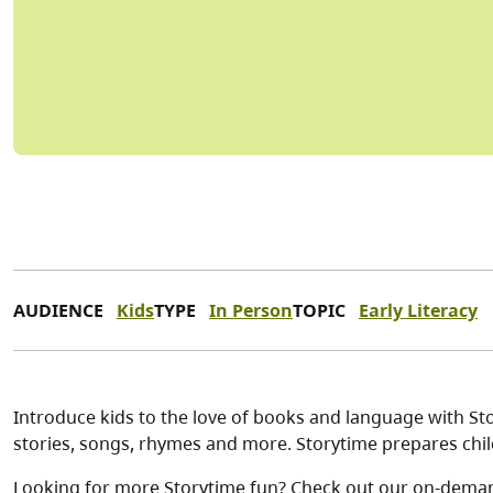
AUDIENCE
Kids
TYPE
In Person
TOPIC
Early Literacy
Introduce kids to the love of books and language with Stor
stories, songs, rhymes and more. Storytime prepares child
Looking for more Storytime fun? Check out our on-dema