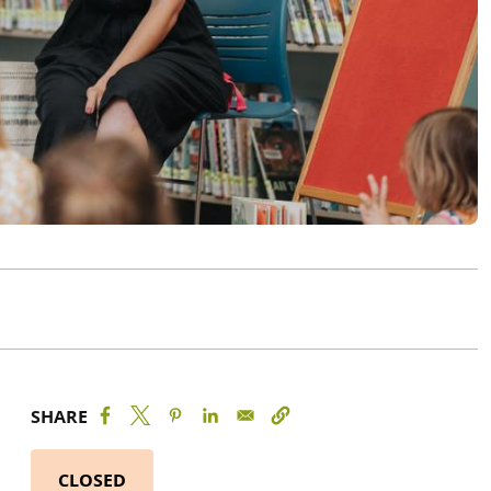
SHARE
CLOSED