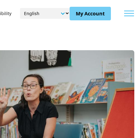
Menu
My Account
bility