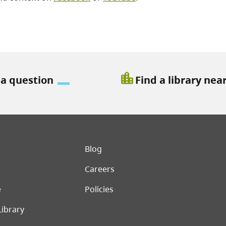
location_city
 a question
Find a library nea
er menu
Blog
Careers
e
Policies
Library