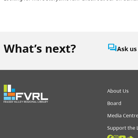
What’s next?
question_answer
Ask us
Foot
About Us
Board
Media Centr
Support the 