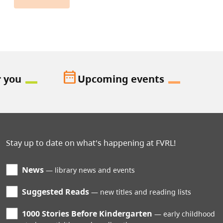
date_range
r you
Upcoming events
Stay up to date on what's happening at FVRL!
News
library news and events
Suggested Reads
new titles and reading lists
1000 Stories Before Kindergarten
early childhood