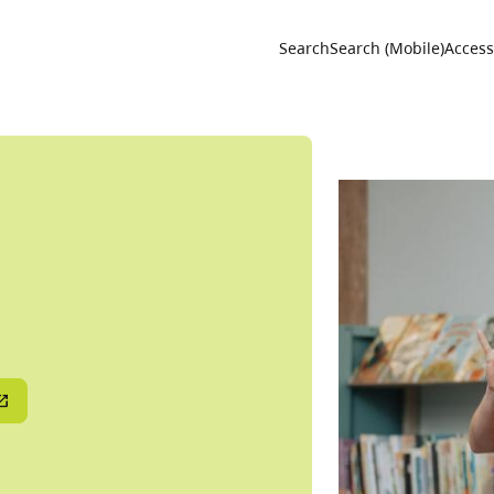
Utility 
Search
Search (Mobile)
Accessi