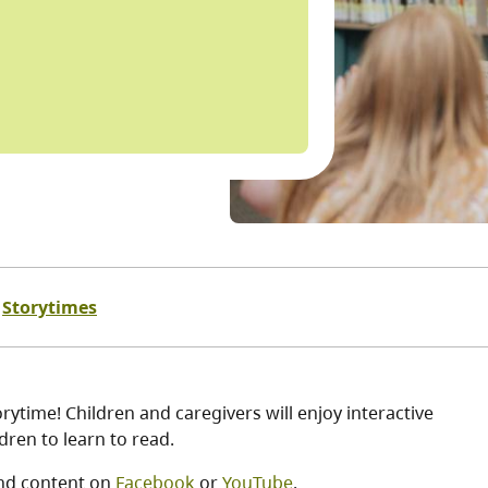
Storytimes
ytime! Children and caregivers will enjoy interactive
ren to learn to read.
nd content on
Facebook
or
YouTube
.