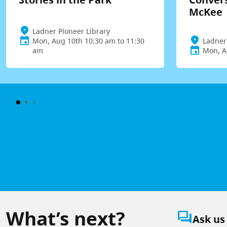
McKee
Ladner Pioneer Library
Mon, Aug 10th 10:30 am to 11:30
Ladner
am
Mon, A
What’s next?
question_answer
Ask us