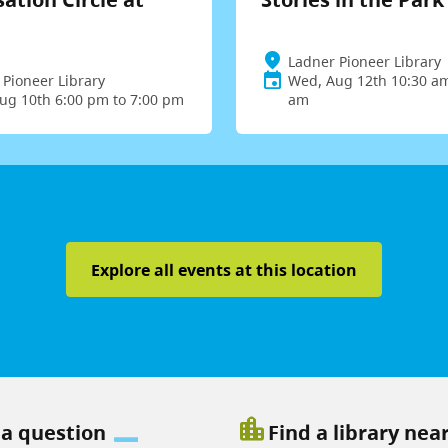
Ladner Pioneer Library
 Pioneer Library
Wed, Aug 12th 10:30 am
ug 10th 6:00 pm to 7:00 pm
am
Explore all events at this location
location_city
 a question
Find a library nea