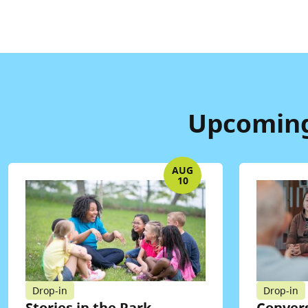
Upcoming 
AUG
10
Drop-in
Drop-in
Stories in the Park
Convers