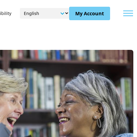
Menu
My Account
bility