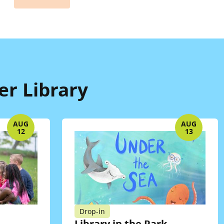
er Library
AUG
AUG
12
13
Drop-in
Library in the Park