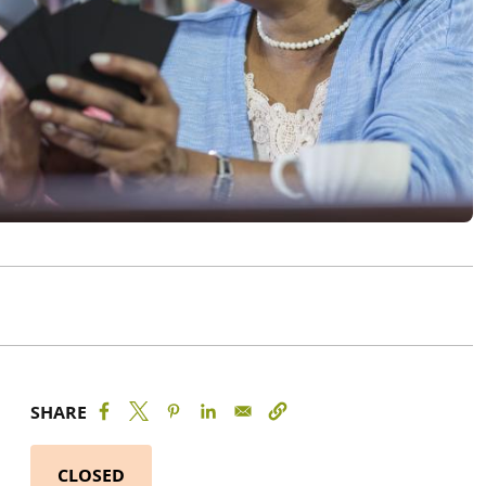
SHARE
CLOSED