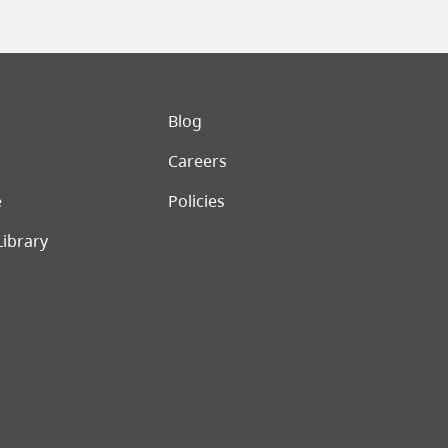
er menu
Blog
Careers
e
Policies
Library