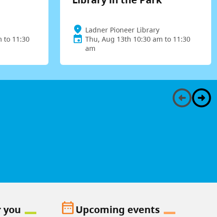
Ladner Pioneer Library
 to 11:30
Thu, Aug 13th 10:30 am to 11:30
am
date_range
r you
Upcoming events