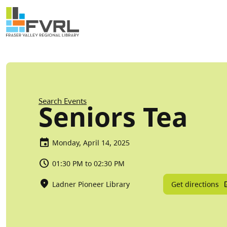
Sitewide Alert
Skip to main content
Breadcrumb
Search Events
Seniors Tea
Monday, April 14, 2025
01:30 PM to 02:30 PM
Get directions
Ladner Pioneer Library