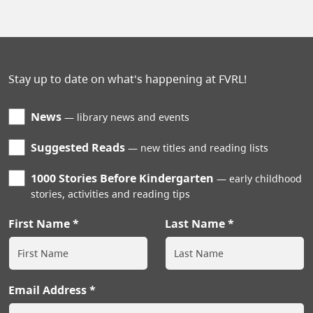
Stay up to date on what's happening at FVRL!
News
library news and events
Suggested Reads
new titles and reading lists
1000 Stories Before Kindergarten
early childhood
stories, activities and reading tips
First Name
Last Name
Email Address