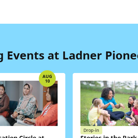
Events at Ladner Pione
AUG
10
Drop-in
ation Circle at
Stories in the Park