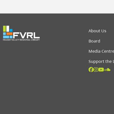
Foot
About Us
Board
Media Centr
Support the 