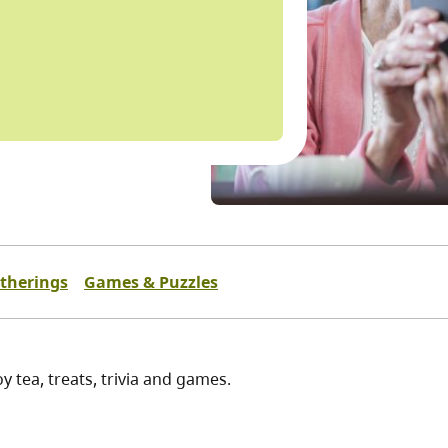
atherings
Games & Puzzles
y tea, treats, trivia and games.