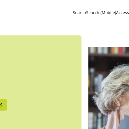
Utility 
Search
Search (Mobile)
Accessi