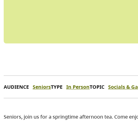
AUDIENCE
Seniors
TYPE
In Person
TOPIC
Socials & G
Seniors, join us for a springtime afternoon tea. Come enjo