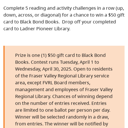
Complete 5 reading and activity challenges in a row (up,
down, across, or diagonal) for a chance to win a $50 gift
card to Black Bond Books. Drop off your completed
card to Ladner Pioneer Library.
Prize is one (1) $50 gift card to Black Bond
Books. Contest runs Tuesday, April 1 to
Wednesday, April 30, 2025. Open to residents
of the Fraser Valley Regional Library service
area, except FVRL Board members,
management and employees of Fraser Valley
Regional Library. Chances of winning depend
on the number of entries received. Entries
are limited to one ballot per person per day.
Winner will be selected randomly in a draw,
from entries. The winner will be notified by