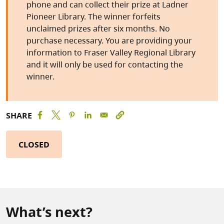
phone and can collect their prize at Ladner
Pioneer Library. The winner forfeits
unclaimed prizes after six months. No
purchase necessary. You are providing your
information to Fraser Valley Regional Library
and it will only be used for contacting the
winner.
SHARE
CLOSED
What’s next?