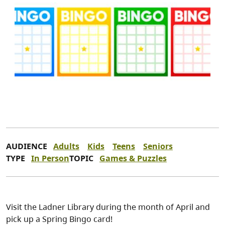
AUDIENCE
Adults
Kids
Teens
Seniors
TYPE
In Person
TOPIC
Games & Puzzles
Visit the Ladner Library during the month of April and
pick up a Spring Bingo card!