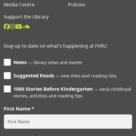
Media Centre
Policies
Support the Library
Stay up to date on what's happening at FVRL!
News
library news and events
Suggested Reads
new titles and reading lists
1000 Stories Before Kindergarten
early childhood
stories, activities and reading tips
First Name