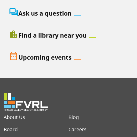
question_answer
Ask us a question
location_city
Find a library near you
date_range
Upcoming events
Footer menu
About Us
Blog
Board
Careers