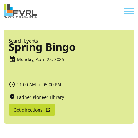
Sitewide Alert
Skip to main content
Util
Breadcrumb
Search Events
Spring Bingo
Monday, April 28, 2025
11:00 AM to 05:00 PM
Ladner Pioneer Library
Get directions