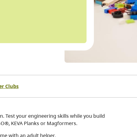
er Clubs
. Test your engineering skills while you build
LEGO®, KEVA Planks or Magformers.
me with an adult helper.