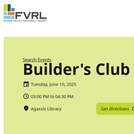
Sitewide Alert
Skip to main content
Breadcrumb
Search Events
Builder's Club
Tuesday, June 10, 2025
03:00 PM to 04:30 PM
Get directions
Agassiz Library