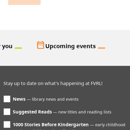
date_range
r you
Upcoming events
Stay up to date on what's happening at FVRL!
News
library news and events
Suggested Reads
new titles and reading lists
1000 Stories Before Kindergarten
early childhood