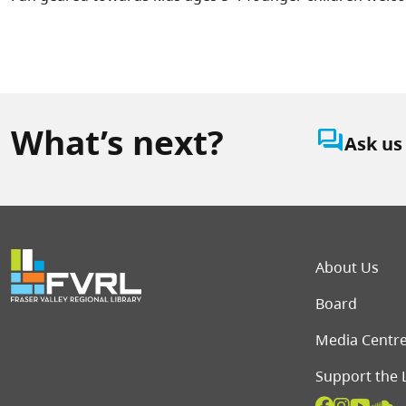
What’s next?
question_answer
Ask us
Foot
About Us
Board
Media Centr
Support the 