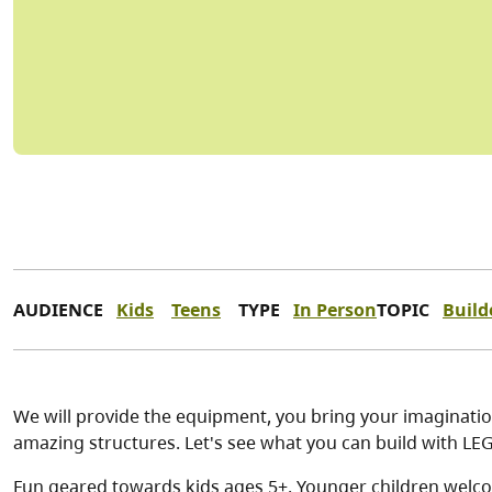
AUDIENCE
Kids
Teens
TYPE
In Person
TOPIC
Build
We will provide the equipment, you bring your imagination
amazing structures. Let's see what you can build with 
Fun geared towards kids ages 5+. Younger children welco