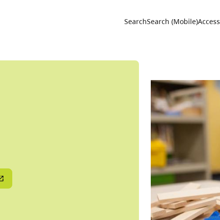
Utility 
Search
Search (Mobile)
Accessi