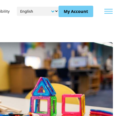
Menu
My Account
bility