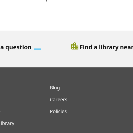
location_city
 a question
Find a library nea
er menu
Blog
Careers
e
Policies
Library