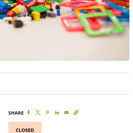
SHARE
CLOSED