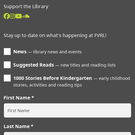
Support the Library
Stay up to date on what's happening at FVRL!
News
library news and events
Suggested Reads
new titles and reading lists
1000 Stories Before Kindergarten
early childhood
stories, activities and reading tips
First Name
Last Name