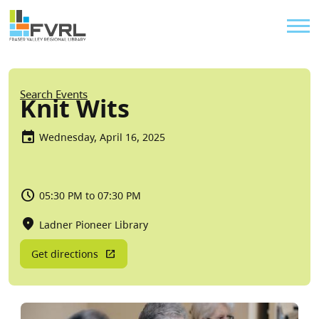
Sitewide Alert
Skip to main content
Util
Breadcrumb
Search Events
Knit Wits
Wednesday, April 16, 2025
05:30 PM to 07:30 PM
Ladner Pioneer Library
Get directions