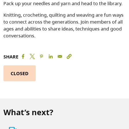
Pack up your needles and yarn and head to the library.
Knitting, crocheting, quilting and weaving are fun ways
to connect across the generations. Join members of all
ages and abilities to share ideas, techniques and good
conversations.
SHARE
CLOSED
What’s next?