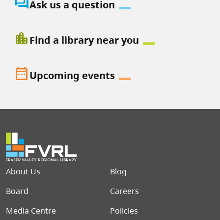
question_answer
Ask us a question
location_city
Find a library near you
date_range
Upcoming events
Footer menu
About Us
Blog
Board
Careers
Media Centre
Policies