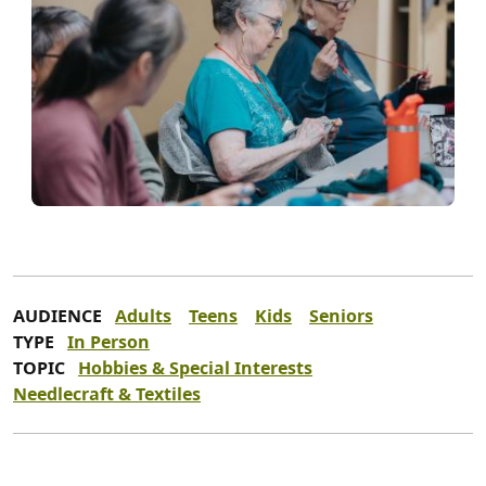
AUDIENCE
Adults
Teens
Kids
Seniors
TYPE
In Person
TOPIC
Hobbies & Special Interests
Needlecraft & Textiles