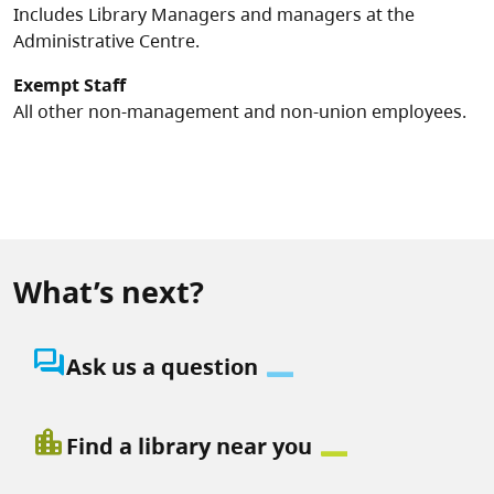
Includes Library Managers and managers at the
Administrative Centre.
Exempt Staff
All other non-management and non-union employees.
What’s next?
question_answer
Ask us a question
location_city
Find a library near you