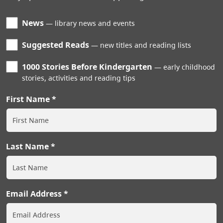
News
library news and events
Suggested Reads
new titles and reading lists
1000 Stories Before Kindergarten
early childhood
stories, activities and reading tips
First Name
Last Name
Email Address