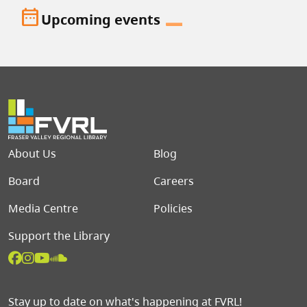
date_range
Upcoming events
Footer menu
About Us
Blog
Board
Careers
Media Centre
Policies
Support the Library
Stay up to date on what's happening at FVRL!