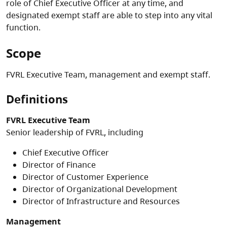
role of Chief Executive Officer at any time, and
designated exempt staff are able to step into any vital
function.
Scope
FVRL Executive Team, management and exempt staff.
Definitions
FVRL Executive Team
Senior leadership of FVRL, including
Chief Executive Officer
Director of Finance
Director of Customer Experience
Director of Organizational Development
Director of Infrastructure and Resources
Management