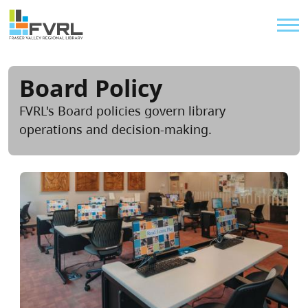
Sitewide Alert
Skip to main content
Util
Board Policy
FVRL's Board policies govern library
operations and decision-making.