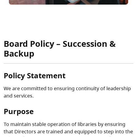
Board Policy – Succession &
Backup
Policy Statement
We are committed to ensuring continuity of leadership
and services.
Purpose
To maintain stable operation of libraries by ensuring
that Directors are trained and equipped to step into the