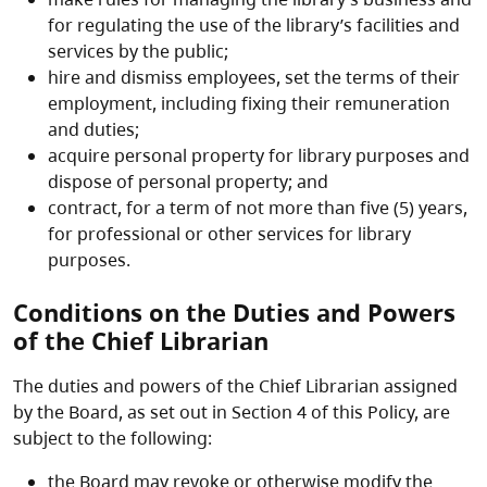
for regulating the use of the library’s facilities and
services by the public;
hire and dismiss employees, set the terms of their
employment, including fixing their remuneration
and duties;
acquire personal property for library purposes and
dispose of personal property; and
contract, for a term of not more than five (5) years,
for professional or other services for library
purposes.
Conditions on the Duties and Powers
of the Chief Librarian
The duties and powers of the Chief Librarian assigned
by the Board, as set out in Section 4 of this Policy, are
subject to the following:
the Board may revoke or otherwise modify the