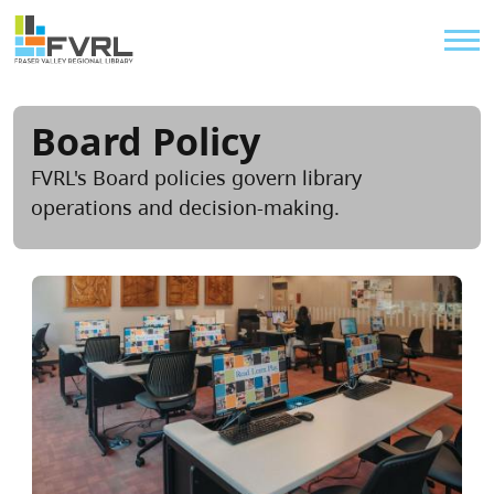
Sitewide Alert
Skip to main content
Util
Board Policy
FVRL's Board policies govern library
operations and decision-making.