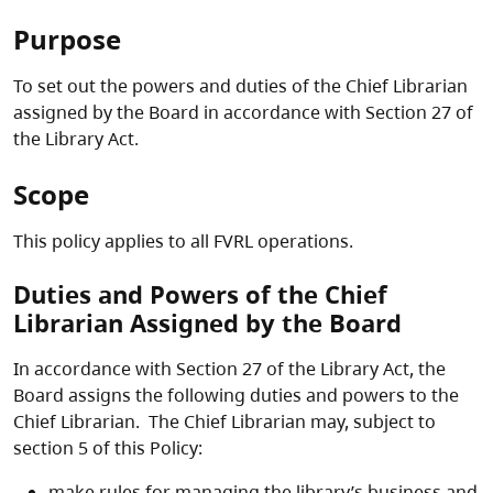
Purpose
To set out the powers and duties of the Chief Librarian
assigned by the Board in accordance with Section 27 of
the Library Act.
Scope
This policy applies to all FVRL operations.
Duties and Powers of the Chief
Librarian Assigned by the Board
In accordance with Section 27 of the Library Act, the
Board assigns the following duties and powers to the
Chief Librarian. The Chief Librarian may, subject to
section 5 of this Policy:
make rules for managing the library’s business and