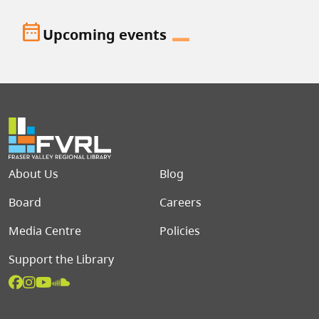
date_range
Upcoming events
Footer menu
About Us
Blog
Board
Careers
Media Centre
Policies
Support the Library