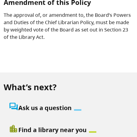
Amendment of this Policy
The approval of, or amendment to, the Board’s Powers
and Duties of the Chief Librarian Policy, must be made
by weighted vote of the Board as set out in Section 23
of the Library Act.
What’s next?
question_answer
Ask us a question
location_city
Find a library near you