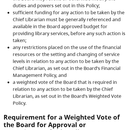
duties and powers set out in this Policy;
sufficient funding for any action to be taken by the
Chief Librarian must be generally referenced and
available in the Board approved budget for
providing library services, before any such action is
taken;
any restrictions placed on the use of the financial
resources or the setting and changing of service
levels in relation to any action to be taken by the
Chief Librarian, as set out in the Board’s Financial
Management Policy, and
a weighted vote of the Board that is required in
relation to any action to be taken by the Chief
Librarian, as set out in the Board’s Weighted Vote
Policy.
Requirement for a Weighted Vote of
the Board for Approval or