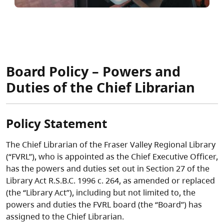
Board Policy – Powers and
Duties of the Chief Librarian
Policy Statement
The Chief Librarian of the Fraser Valley Regional Library
(“FVRL”), who is appointed as the Chief Executive Officer,
has the powers and duties set out in Section 27 of the
Library Act R.S.B.C. 1996 c. 264, as amended or replaced
(the “Library Act”), including but not limited to, the
powers and duties the FVRL board (the “Board”) has
assigned to the Chief Librarian.