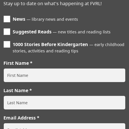
Stay up to date on what's happening at FVRL!
News
library news and events
Suggested Reads
new titles and reading lists
1000 Stories Before Kindergarten
early childhood
stories, activities and reading tips
First Name
Last Name
Email Address