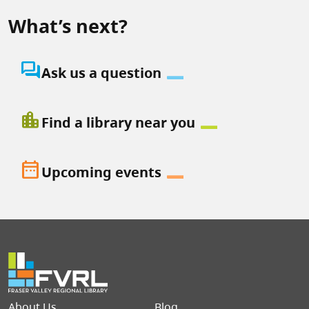
What’s next?
question_answer
Ask us a question
location_city
Find a library near you
date_range
Upcoming events
Footer menu
About Us
Blog