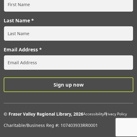
Last Name
Email Address
Extras Men
© Fraser Valley Regional Library, 2026
Accessibility
Privacy Policy
Charitable/Business Reg #: 107403933RR0001