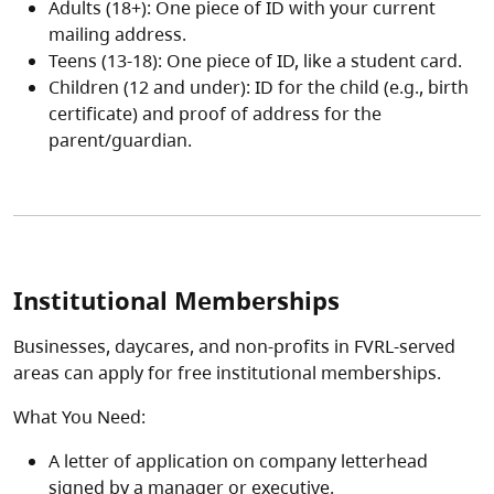
Adults (18+): One piece of ID with your current
mailing address.
Teens (13-18): One piece of ID, like a student card.
Children (12 and under): ID for the child (e.g., birth
certificate) and proof of address for the
parent/guardian.
Institutional Memberships
Businesses, daycares, and non-profits in FVRL-served
areas can apply for free institutional memberships.
What You Need:
A letter of application on company letterhead
signed by a manager or executive.