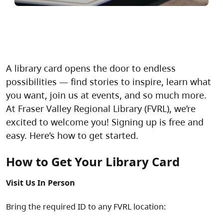
A library card opens the door to endless
possibilities — find stories to inspire, learn what
you want, join us at events, and so much more.
At Fraser Valley Regional Library (FVRL), we’re
excited to welcome you! Signing up is free and
easy. Here’s how to get started.
How to Get Your Library Card
Visit Us In Person
Bring the required ID to any FVRL location: