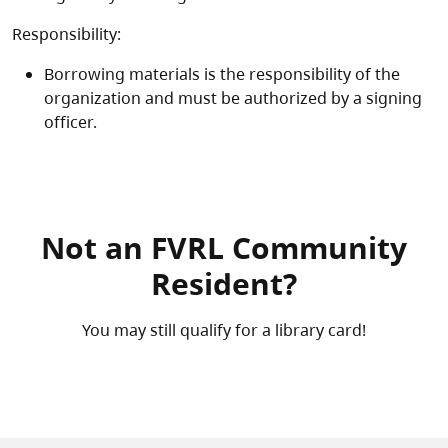
Responsibility:
Borrowing materials is the responsibility of the
organization and must be authorized by a signing
officer.
Not an FVRL Community
Resident?
You may still qualify for a library card!