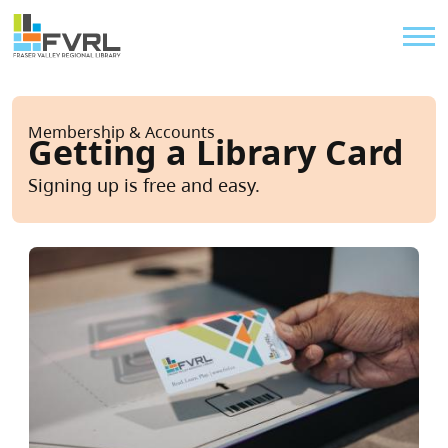
Sitewide Alert
Skip to main content
Util
Breadcrumb
Membership & Accounts
Getting a Library Card
Signing up is free and easy.