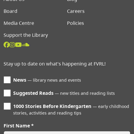
Board
Careers
Media Centre
Policies
Support the Library
Stay up to date on what's happening at FVRL!
News
library news and events
Suggested Reads
new titles and reading lists
1000 Stories Before Kindergarten
early childhood
stories, activities and reading tips
First Name